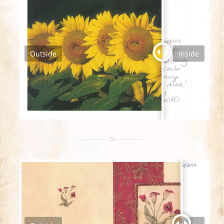
Outside
Inside