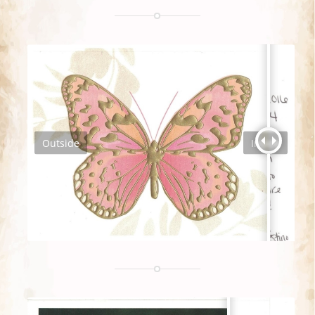
Outside
Inside