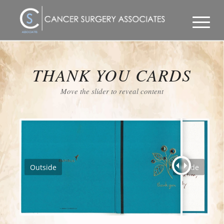
THANK YOU CARDS
Move the slider to reveal content
Outside
Inside